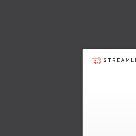
STREAML