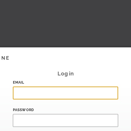
INE
Log in
EMAIL
PASSWORD