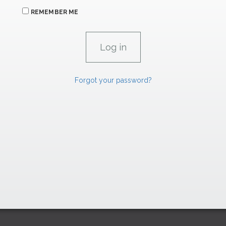
REMEMBER ME
Forgot your password?