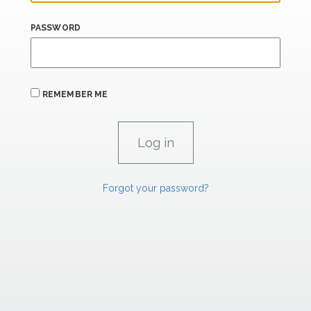
PASSWORD
REMEMBER ME
Forgot your password?