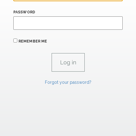
PASSWORD
REMEMBER ME
Forgot your password?