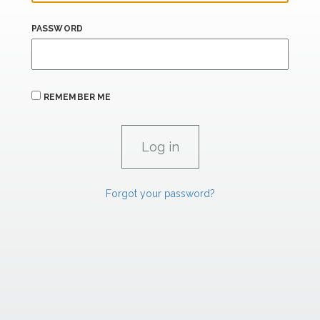
PASSWORD
REMEMBER ME
Forgot your password?