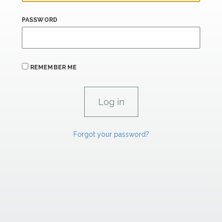
PASSWORD
REMEMBER ME
Forgot your password?