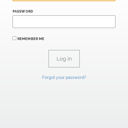
PASSWORD
REMEMBER ME
Forgot your password?