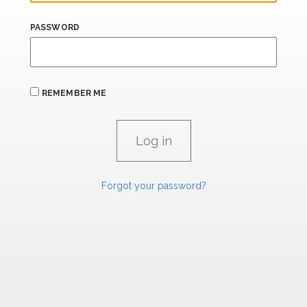
PASSWORD
REMEMBER ME
Forgot your password?