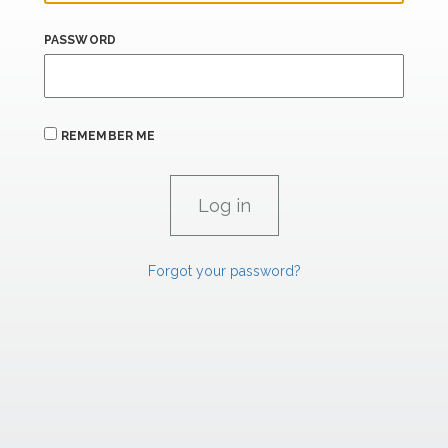
PASSWORD
REMEMBER ME
Forgot your password?