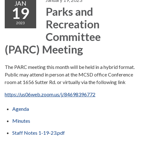
JAN
19
Parks and
Recreation
2023
Committee
(PARC) Meeting
The PARC meeting this month will be held in a hybrid format.
Public may attend in person at the MCSD office Conference
room at 1656 Sutter Rd. or virtually via the following link
https://us06web.zoom.us/j/84698396772
Agenda
Minutes
Staff Notes 1-19-23.pdf