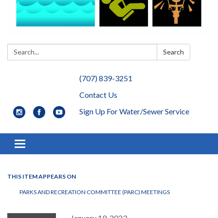
Search:
Search
(707) 839-3251
Contact Us
Sign Up For Water/Sewer Service
Toggle navigation
THIS ITEM APPEARS ON
PARKS AND RECREATION COMMITTEE (PARC) MEETINGS
January 19, 2023