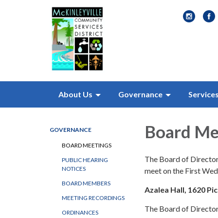
About Us
Governance
Service
Board Me
GOVERNANCE
BOARD MEETINGS
The Board of Director
PUBLIC HEARING
NOTICES
meet on the First We
BOARD MEMBERS
Azalea Hall, 1620 Pi
MEETING RECORDINGS
The Board of Directors
ORDINANCES