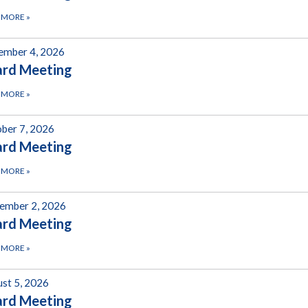
 MORE
»
ember 4, 2026
ard Meeting
 MORE
»
ber 7, 2026
ard Meeting
 MORE
»
ember 2, 2026
ard Meeting
 MORE
»
st 5, 2026
ard Meeting