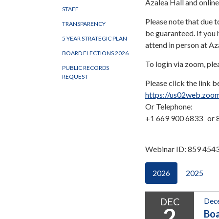
Azalea Hall and onlin
STAFF
Please note that due t
TRANSPARENCY
be guaranteed. If you 
5 YEAR STRATEGIC PLAN
attend in person at A
BOARD ELECTIONS 2026
To login via zoom, ple
PUBLIC RECORDS
REQUEST
Please click the link b
https://us02web.zoo
Or Telephone:
+1 669 900 6833 or 8
Webinar ID: 859 454
2026
2025
DEC
Dece
2
Bo