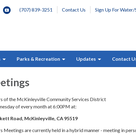
(707) 839-3251
Contact Us
Sign Up For Water/
s
Parks & Recreation
Updates
Contact U
etings
s of the McKinleyville Community Services District
dnesday of every month at 6:00PM at:
ckett Road, McKinleyville, CA 95519
 Meetings are currently held in a hybrid manner - meeting in pers