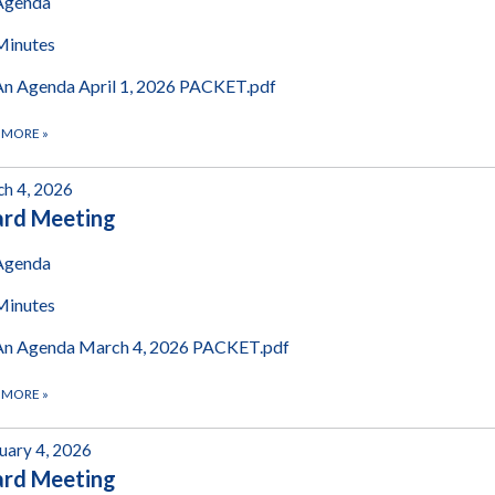
Agenda
Minutes
An Agenda April 1, 2026 PACKET.pdf
 MORE
»
h 4, 2026
ard Meeting
Agenda
Minutes
An Agenda March 4, 2026 PACKET.pdf
 MORE
»
uary 4, 2026
ard Meeting