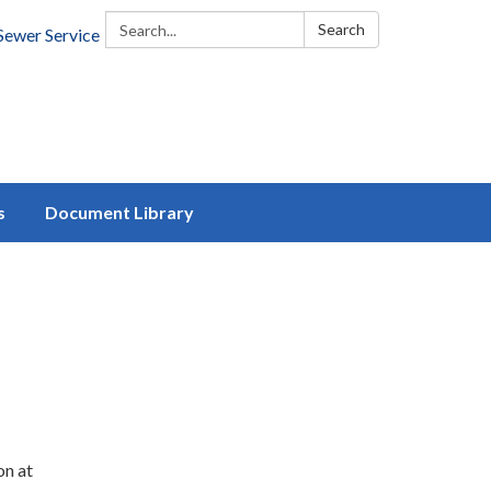
Search:
Search
Sewer Service
s
Document Library
on at