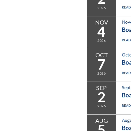
READ
2026
NOV
Nov
4
Bo
READ
2026
OCT
Octo
7
Bo
READ
2026
SEP
Sept
2
Bo
READ
2026
AUG
Augu
5
Bo