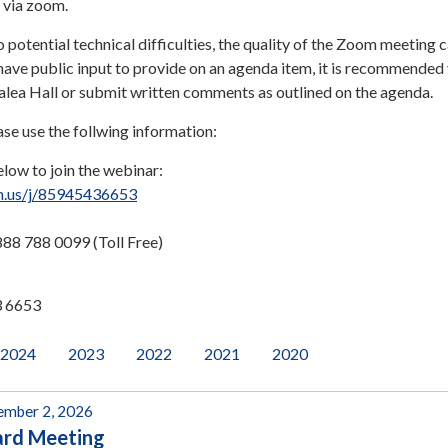
e via zoom.
o potential technical difficulties, the quality of the Zoom meeting 
have public input to provide on an agenda item, it is recommended
zalea Hall or submit written comments as outlined on the agenda.
ase use the follwing information:
elow to join the webinar:
m.us/j/85945436653
88 788 0099 (Toll Free)
3 6653
2024
2023
2022
2021
2020
mber 2, 2026
ard Meeting