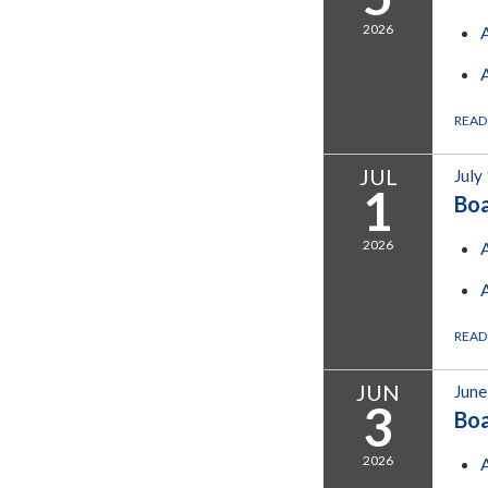
2026
READ
JUL
July
1
Bo
2026
READ
JUN
June
3
Bo
2026