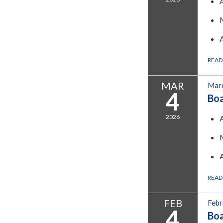
READ
MAR
Marc
4
Bo
2026
READ
FEB
Febr
4
Bo