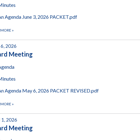
Minutes
An Agenda June 3, 2026 PACKET.pdf
 MORE
»
6, 2026
ard Meeting
Agenda
Minutes
An Agenda May 6, 2026 PACKET REVISED.pdf
 MORE
»
l 1, 2026
ard Meeting