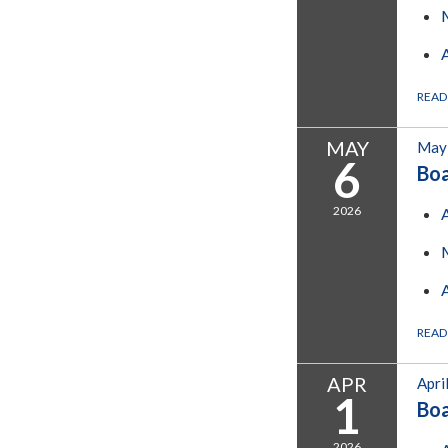
READ
MAY
May 
6
Bo
2026
READ
APR
Apri
1
Bo
2026