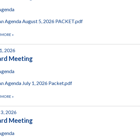
Agenda
An Agenda August 5, 2026 PACKET.pdf
 MORE
»
 1, 2026
ard Meeting
Agenda
An Agenda July 1, 2026 Packet.pdf
 MORE
»
 3, 2026
ard Meeting
Agenda