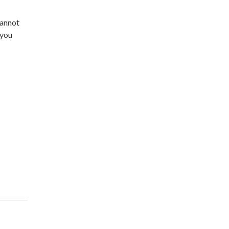
cannot
 you