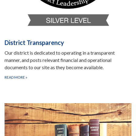
District Transparency
Our district is dedicated to operating in a transparent
manner, and posts relevant financial and operational
documents to our site as they become available.
READ MORE
»