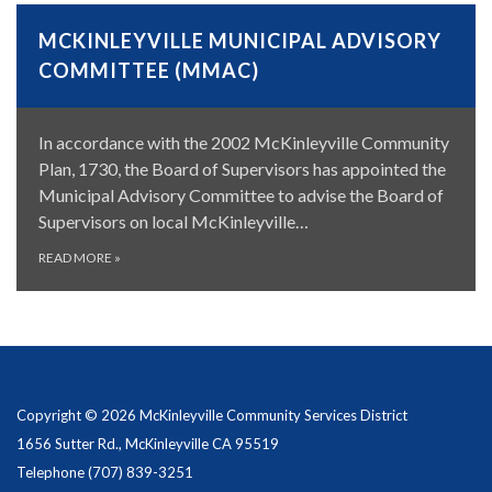
MCKINLEYVILLE MUNICIPAL ADVISORY
COMMITTEE (MMAC)
In accordance with the 2002 McKinleyville Community
Plan, 1730, the Board of Supervisors has appointed the
Municipal Advisory Committee to advise the Board of
Supervisors on local McKinleyville…
READ MORE
»
Copyright © 2026 McKinleyville Community Services District
1656 Sutter Rd., McKinleyville CA 95519
Telephone
(707) 839-3251