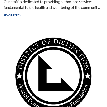
Our staff is dedicated to providing authorized services
fundamental to the health and well-being of the community.
READ MORE
»