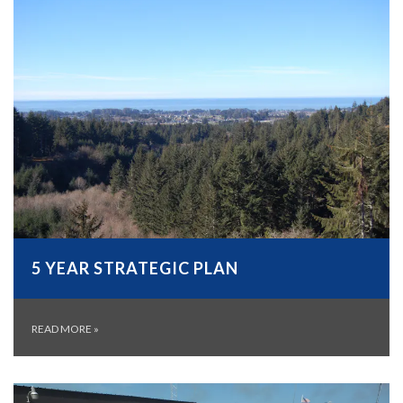
5 YEAR STRATEGIC PLAN
READ MORE
»