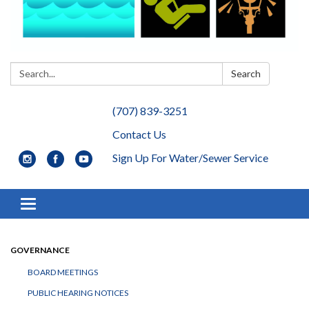
Search:
Search
(707) 839-3251
Contact Us
Sign Up For Water/Sewer Service
Toggle navigation
GOVERNANCE
BOARD MEETINGS
PUBLIC HEARING NOTICES