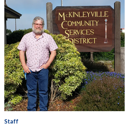
Staff