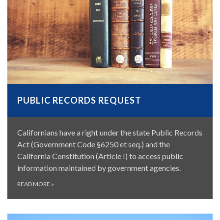
PUBLIC RECORDS REQUEST
Californians have a right under the state Public Records
Act (Government Code §6250 et seq.) and the
California Constitution (Article I) to access public
information maintained by government agencies.
READ MORE
»