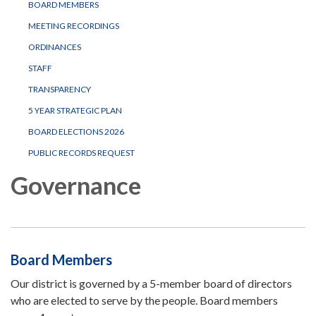
BOARD MEMBERS
MEETING RECORDINGS
ORDINANCES
STAFF
TRANSPARENCY
5 YEAR STRATEGIC PLAN
BOARD ELECTIONS 2026
PUBLIC RECORDS REQUEST
Governance
Board Members
Our district is governed by a 5-member board of directors
who are elected to serve by the people. Board members