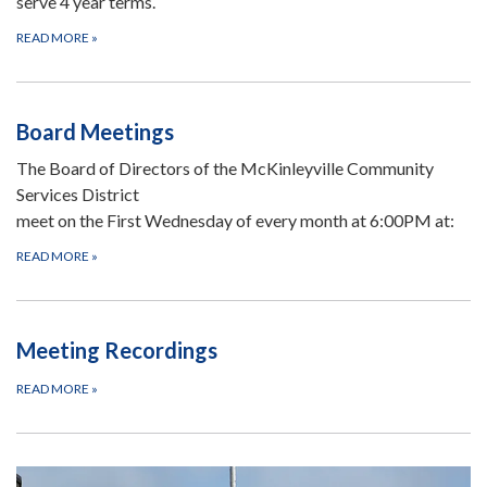
serve 4 year terms.
READ MORE
»
Board Meetings
The Board of Directors of the McKinleyville Community
Services District
meet on the First Wednesday of every month at 6:00PM at:
READ MORE
»
Meeting Recordings
READ MORE
»