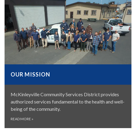
OUR MISSION
McKinleyville Community Services District provides
authorized services fundamental to the health and well-
being of the community.
READ MORE
»