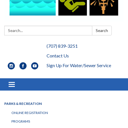
Search:
Search
(707) 839-3251
Contact Us
Sign Up For Water/Sewer Service
Toggle navigation
PARKS & RECREATION
ONLINE REGISTRATION
PROGRAMS