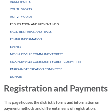
ADULT SPORTS
YOUTH SPORTS
ACTIVITY GUIDE
REGISTRATION AND PAYMENT INFO
FACILITIES, PARKS, AND TRAILS
RENTAL INFORMATION
EVENTS
MCKINLEYVILLE COMMUNITY FOREST
MCKINLEYVILLE COMMUNITY FOREST COMMITTEE
PARKS AND RECREATION COMMITTEE
DONATE
Registration and Payments
This page houses the district's forms and information on
payment methods and different means of registration.