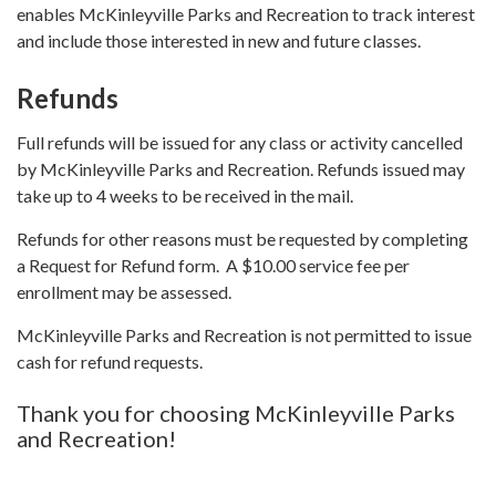
enables McKinleyville Parks and Recreation to track interest
and include those interested in new and future classes.
Refunds
Full refunds will be issued for any class or activity cancelled
by McKinleyville Parks and Recreation. Refunds issued may
take up to 4 weeks to be received in the mail.
Refunds for other reasons must be requested by completing
a Request for Refund form. A $10.00 service fee per
enrollment may be assessed.
McKinleyville Parks and Recreation is not permitted to issue
cash for refund requests.
Thank you for choosing McKinleyville Parks
and Recreation!