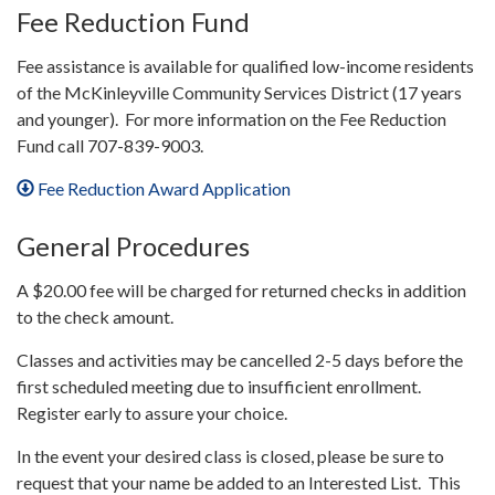
Fee Reduction Fund
Fee assistance is available for qualified low-income residents
of the McKinleyville Community Services District (17 years
and younger). For more information on the Fee Reduction
Fund call 707-839-9003.
Fee Reduction Award Application
General Procedures
A $20.00 fee will be charged for returned checks in addition
to the check amount.
Classes and activities may be cancelled 2-5 days before the
first scheduled meeting due to insufficient enrollment.
Register early to assure your choice.
In the event your desired class is closed, please be sure to
request that your name be added to an Interested List. This