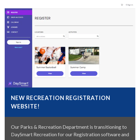
NEW RECREATION REGISTRATION
WEBSITE!
Our Parks & Recreation Department is transitioning to
DaySmart Recreation for our Registration software and