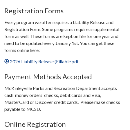
Registration Forms
Every program we offer requires a Liability Release and
Registration Form. Some programs require a supplemental
form as well. These forms are kept on file for one year and
need to be updated every January 1st. You can get these
forms online here:
2026 Liability Release (Fillable.pdf
Payment Methods Accepted
McKinleyville Parks and Recreation Department accepts
cash, money orders, checks, debit cards and Visa,
MasterCard or Discover credit cards. Please make checks
payable to MCSD.
Online Registration