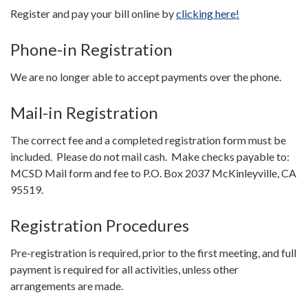
Register and pay your bill online by
clicking here!
Phone-in Registration
We are no longer able to accept payments over the phone.
Mail-in Registration
The correct fee and a completed registration form must be
included. Please do not mail cash. Make checks payable to:
MCSD Mail form and fee to P.O. Box 2037 McKinleyville, CA
95519.
Registration Procedures
Pre-registration is required, prior to the first meeting, and full
payment is required for all activities, unless other
arrangements are made.