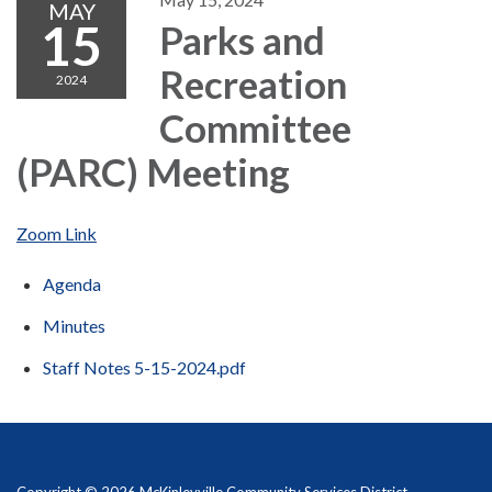
MAY
15
Parks and
Recreation
2024
Committee
(PARC) Meeting
Zoom Link
Agenda
Minutes
Staff Notes 5-15-2024.pdf
Copyright © 2026 McKinleyville Community Services District