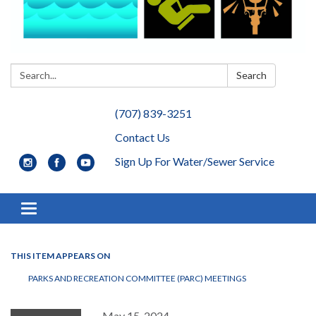
Search:
Search
(707) 839-3251
Contact Us
Sign Up For Water/Sewer Service
Toggle navigation
THIS ITEM APPEARS ON
PARKS AND RECREATION COMMITTEE (PARC) MEETINGS
May 15, 2024