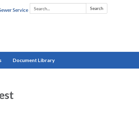
Search:
Search
Sewer Service
s
Document Library
est