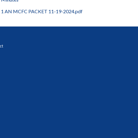
1 AN MCFC PACKET 11-19-2024.pdf
ct