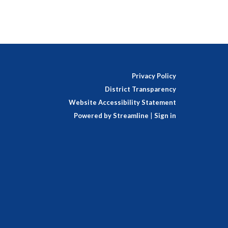
Privacy Policy
District Transparency
Website Accessibility Statement
Powered by Streamline
|
Sign in