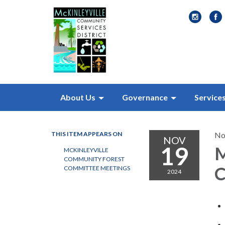
About Us
Governance
Service
THIS ITEM APPEARS ON
No
NOV
19
M
MCKINLEYVILLE
COMMUNITY FOREST
C
COMMITTEE MEETINGS
2024