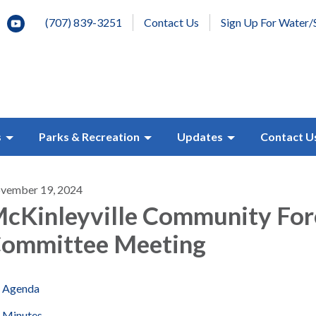
(707) 839-3251
Contact Us
Sign Up For Water/
s
Parks & Recreation
Updates
Contact U
vember 19, 2024
cKinleyville Community For
ommittee Meeting
Agenda
Minutes