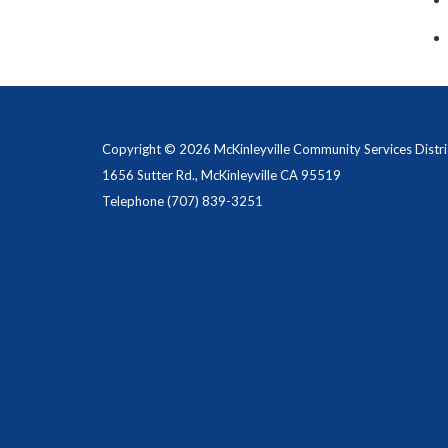
Copyright © 2026 McKinleyville Community Services Distri
1656 Sutter Rd., McKinleyville CA 95519
Telephone
(707) 839-3251