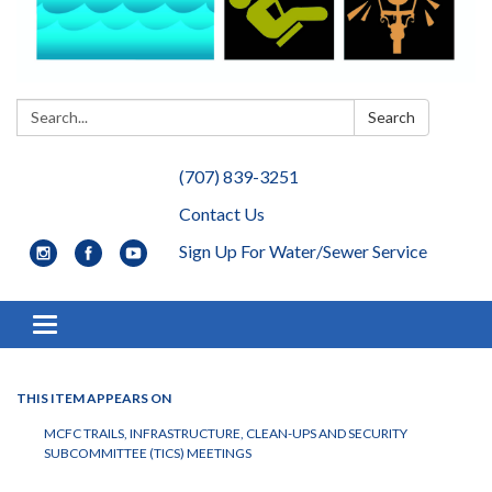
Search:
Search
(707) 839-3251
Contact Us
Sign Up For Water/Sewer Service
Toggle navigation
THIS ITEM APPEARS ON
MCFC TRAILS, INFRASTRUCTURE, CLEAN-UPS AND SECURITY
SUBCOMMITTEE (TICS) MEETINGS