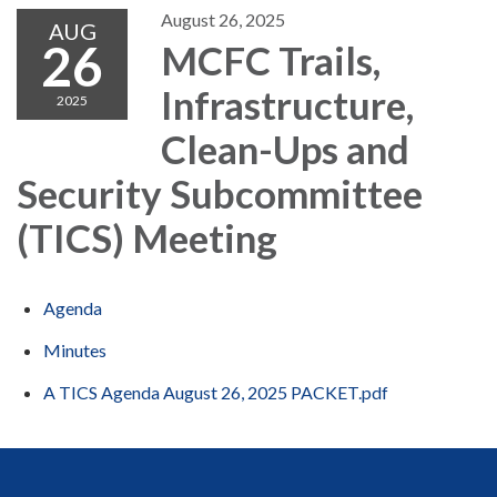
August 26, 2025
AUG
26
MCFC Trails,
Infrastructure,
2025
Clean-Ups and
Security Subcommittee
(TICS) Meeting
Agenda
Minutes
A TICS Agenda August 26, 2025 PACKET.pdf