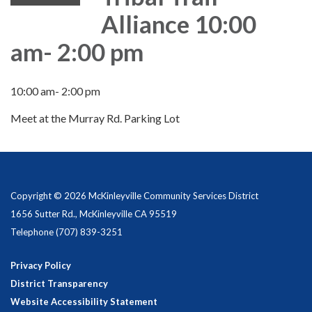
Alliance 10:00
am- 2:00 pm
10:00 am- 2:00 pm
Meet at the Murray Rd. Parking Lot
Copyright © 2026 McKinleyville Community Services District
1656 Sutter Rd., McKinleyville CA 95519
Telephone
(707) 839-3251
Privacy Policy
District Transparency
Website Accessibility Statement