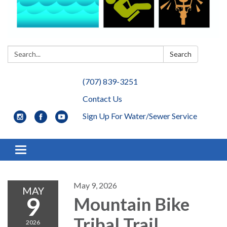
Search:
Search
(707) 839-3251
Contact Us
Sign Up For Water/Sewer Service
Toggle navigation
May 9, 2026
MAY
9
Mountain Bike
Tribal Trail
2026