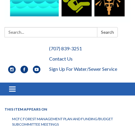
Search:
Search
(707) 839-3251
Contact Us
Sign Up For Water/Sewer Service
Toggle navigation
THIS ITEM APPEARS ON
MCFC FOREST MANAGEMENT PLAN AND FUNDING/BUDGET
SUBCOMMITTEE MEETINGS