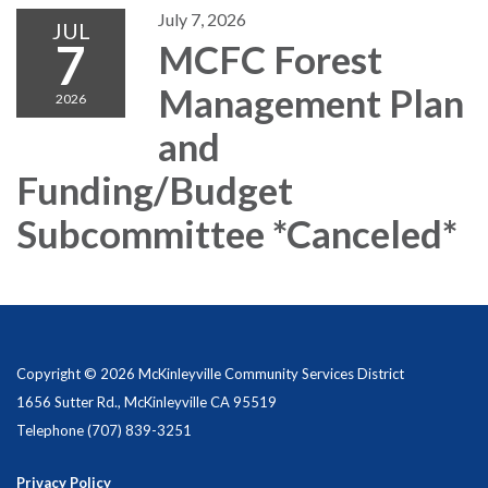
July 7, 2026
JUL
7
MCFC Forest
Management Plan
2026
and
Funding/Budget
Subcommittee *Canceled*
Copyright © 2026 McKinleyville Community Services District
1656 Sutter Rd., McKinleyville CA 95519
Telephone
(707) 839-3251
Privacy Policy