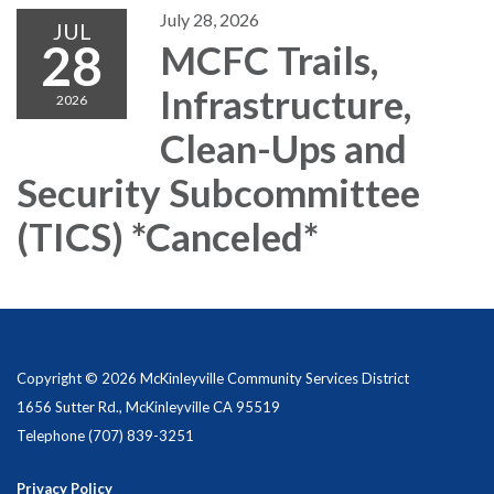
July 28, 2026
JUL
28
MCFC Trails,
Infrastructure,
2026
Clean-Ups and
Security Subcommittee
(TICS) *Canceled*
Copyright © 2026 McKinleyville Community Services District
1656 Sutter Rd., McKinleyville CA 95519
Telephone
(707) 839-3251
Privacy Policy