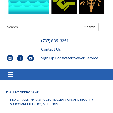
Search:
Search
(707) 839-3251
Contact Us
Sign Up For Water/Sewer Service
Toggle navigation
THIS ITEM APPEARS ON
MCFC TRAILS, INFRASTRUCTURE, CLEAN-UPS AND SECURITY
SUBCOMMITTEE (TICS) MEETINGS