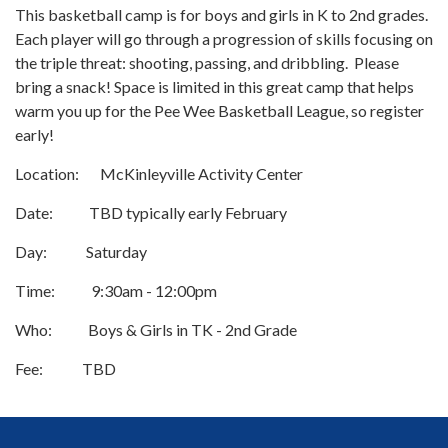
This basketball camp is for boys and girls in K to 2nd grades.
Each player will go through a progression of skills focusing on
the triple threat: shooting, passing, and dribbling. Please
bring a snack! Space is limited in this great camp that helps
warm you up for the Pee Wee Basketball League, so register
early!
Location: McKinleyville Activity Center
Date: TBD typically early February
Day: Saturday
Time: 9:30am - 12:00pm
Who: Boys & Girls in TK - 2nd Grade
Fee: TBD