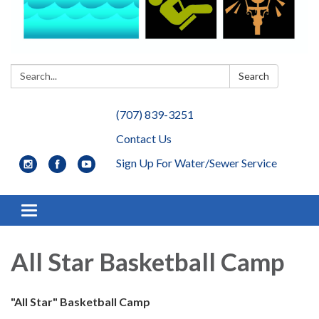
Search:
Search
(707) 839-3251
Contact Us
Sign Up For Water/Sewer Service
Toggle navigation
All Star Basketball Camp
"All Star" Basketball Camp