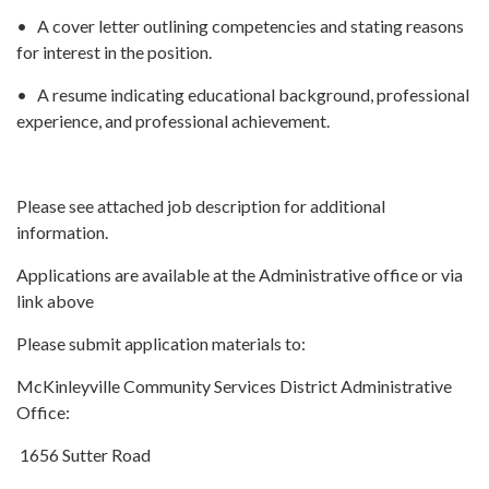
• A cover letter outlining competencies and stating reasons
for interest in the position.
• A resume indicating educational background, professional
experience, and professional achievement.
Please see attached job description for additional
information.
Applications are available at the Administrative office or via
link above
Please submit application materials to:
McKinleyville Community Services District Administrative
Office:
1656 Sutter Road