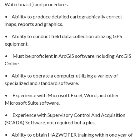
Waterboard,) and procedures.
• Ability to produce detailed cartographically correct
maps, reports and graphics.
• Ability to conduct field data collection utilizing GPS
equipment.
• Must be proficient in ArcGIS software including ArcGIS
Online.
• Ability to operate a computer utilizing a variety of
specialized and standard software.
• Experience with Microsoft Excel, Word, and other
Microsoft Suite software.
• Experience with Supervisory Control And Acquisition
(SCADA) Software, not required but a plus.
• Ability to obtain HAZWOPER training within one year of