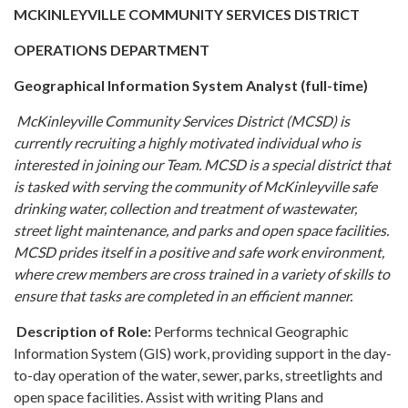
MCKINLEYVILLE COMMUNITY SERVICES DISTRICT
OPERATIONS DEPARTMENT
Geographical Information System Analyst (full-time)
McKinleyville Community Services District (MCSD) is
currently recruiting a highly motivated individual who is
interested in joining our Team. MCSD is a special district that
is tasked with serving the community of McKinleyville safe
drinking water, collection and treatment of wastewater,
street light maintenance, and parks and open space facilities.
MCSD prides itself in a positive and safe work environment,
where crew members are cross trained in a variety of skills to
ensure that tasks are completed in an efficient manner.
Description of Role:
Performs technical Geographic
Information System (GIS) work, providing support in the day-
to-day operation of the water, sewer, parks, streetlights and
open space facilities. Assist with writing Plans and