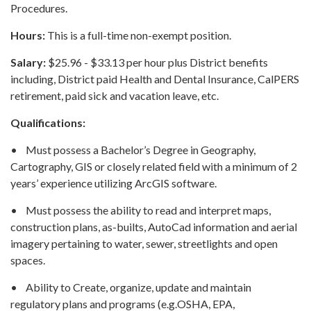
Procedures.
Hours:
This is a full-time non-exempt position.
Salary:
$25.96 - $33.13 per hour plus District benefits
including, District paid Health and Dental Insurance, CalPERS
retirement, paid sick and vacation leave, etc.
Qualifications:
• Must possess a Bachelor’s Degree in Geography,
Cartography, GIS or closely related field with a minimum of 2
years’ experience utilizing ArcGIS software.
• Must possess the ability to read and interpret maps,
construction plans, as-builts, AutoCad information and aerial
imagery pertaining to water, sewer, streetlights and open
spaces.
• Ability to Create, organize, update and maintain
regulatory plans and programs (e.g.OSHA, EPA,