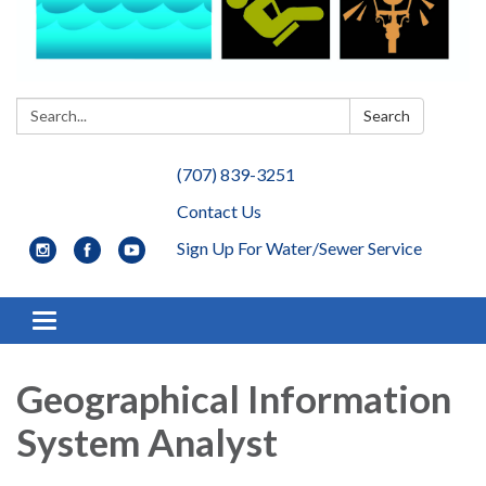
Search:
Search
(707) 839-3251
Contact Us
Sign Up For Water/Sewer Service
Toggle navigation
Geographical Information
System Analyst