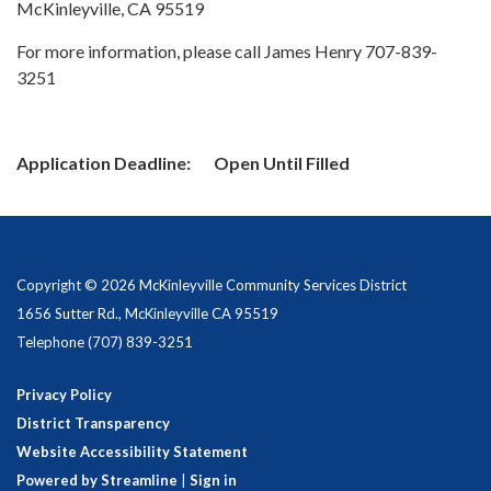
McKinleyville, CA 95519
For more information, please call James Henry 707-839-
3251
Application Deadline: Open Until Filled
Copyright © 2026 McKinleyville Community Services District
1656 Sutter Rd., McKinleyville CA 95519
Telephone
(707) 839-3251
Privacy Policy
District Transparency
Website Accessibility Statement
Powered by Streamline
|
Sign in