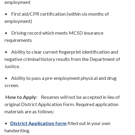
employment
• First aid/CPR certification (within six months of
employment)
• Driving record which meets MCSD insurance
requirements
• Ability to clear current fingerprint identification and
negative criminal history results from the Department of
Justice.
• Ability to pass a pre-employment physical and drug
screen.
How to Apply:
Resumes will not be accepted in lieu of
original District Application Form. Required application
materials are as follows:
•
District Application form
filled out in your own
handwriting.