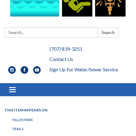
Search:
Search
(707) 839-3251
Contact Us
Sign Up For Water/Sewer Service
Toggle navigation
THIS ITEM APPEARS ON
HILLER PARK
TRAILS