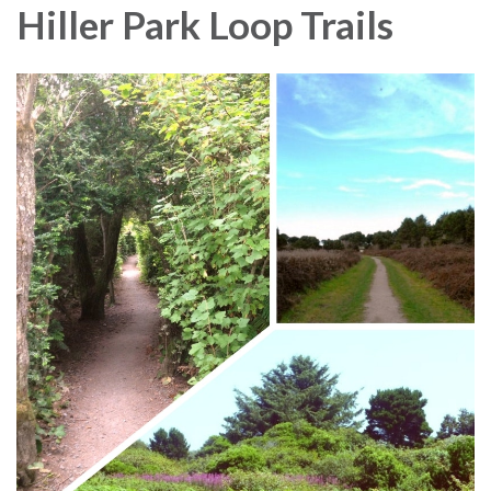
Hiller Park Loop Trails