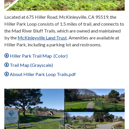
Located at 675 Hiller Road, McKinleyville, CA 95519, the
Hiller Park Loop consists of 1.5 miles of trail, and connects to
the Mad River Bluff Trails, which are owned and maintained
by the
McKinleyville Land Trust
. Amenities are available at
Hiller Park, including a parking lot and restrooms.
Hiller Park Trail Map (Color)
Trail Map (Grayscale)
About Hiller Park Loop Trails.pdf