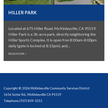
HILLER PARK
Located at 675 Hiller Road, McKinleyville, CA 95519,
Hiller Park is a 36-acre park, directly neighboring the
Hiller Sports Complex. It is open fron 8:00am-8:00pm
daily (gate is locked at 8:15pm), and…
READ MORE
»
Copyright © 2026 McKinleyville Community Services District
1656 Sutter Rd., McKinleyville CA 95519
Telephone
(707) 839-3251