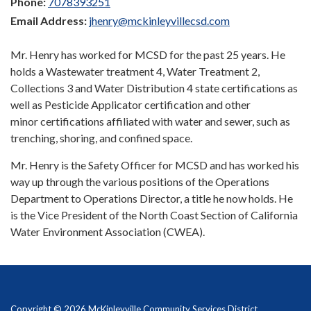
Phone:
7078393251
Email Address:
jhenry@mckinleyvillecsd.com
Mr. Henry has worked for MCSD for the past 25 years. He
holds a Wastewater treatment 4, Water Treatment 2,
Collections 3 and Water Distribution 4 state certifications as
well as Pesticide Applicator certification and other
minor certifications affiliated with water and sewer, such as
trenching, shoring, and confined space.
Mr. Henry is the Safety Officer for MCSD and has worked his
way up through the various positions of the Operations
Department to Operations Director, a title he now holds. He
is the Vice President of the North Coast Section of California
Water Environment Association (CWEA).
Copyright © 2026 McKinleyville Community Services District