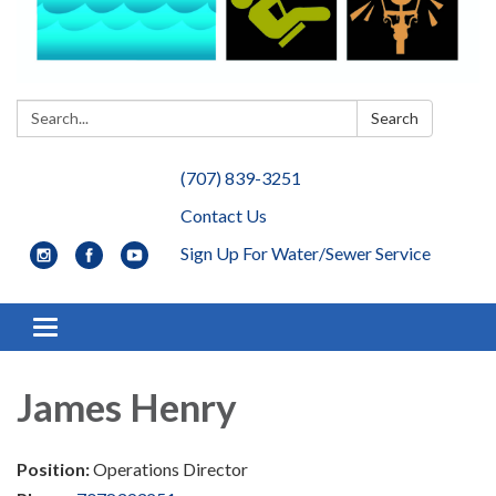
Search:
Search
(707) 839-3251
Contact Us
Sign Up For Water/Sewer Service
Toggle navigation
James Henry
Position:
Operations Director