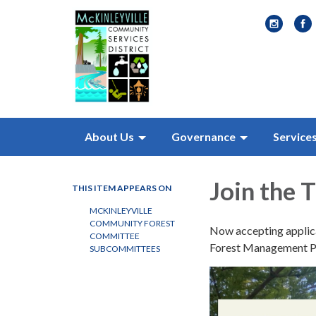
About Us
Governance
Service
Join the
THIS ITEM APPEARS ON
MCKINLEYVILLE
COMMUNITY FOREST
Now accepting applicat
COMMITTEE
Forest Management P
SUBCOMMITTEES