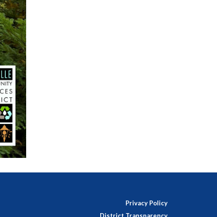
Privacy Policy
District Transparency