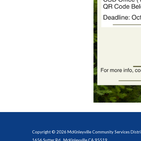
Copyright © 2026 McKinleyville Community Services Distri
1656 Sutter Rd., McKinleyville CA 95519