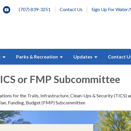
(707) 839-3251
Contact Us
Sign Up For Water/
s
Parks & Recreation
Updates
Contact U
 TICS or FMP Subcommittee
ions for the Trails, Infrastructure, Clean-Ups & Security (TICS) 
lan, Funding, Budget (FMP) Subcommittee