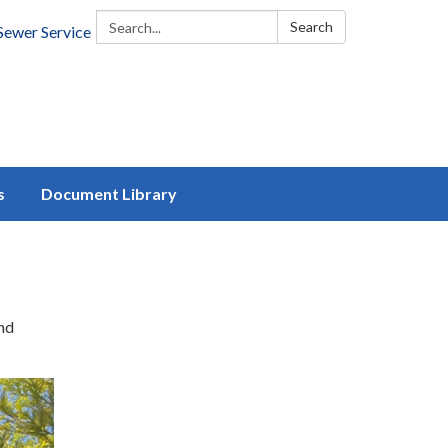
Search:
Search
Sewer Service
s
Document Library
and