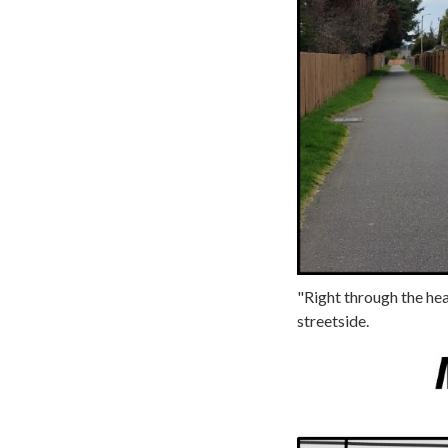
"Right through the hear
streetside.