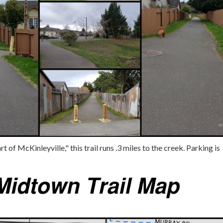
t of McKinleyville," this trail runs .3 miles to the creek. Parking is