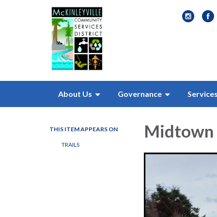
About Us
Governance
Service
Midtown 
THIS ITEM APPEARS ON
TRAILS