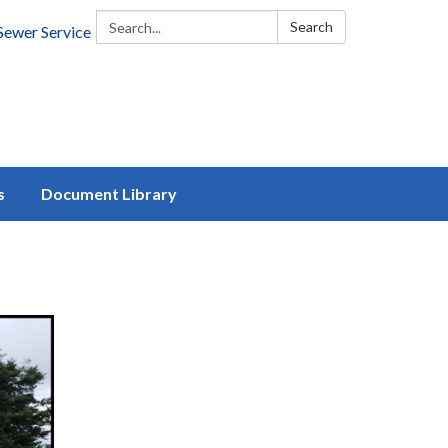
Search:
Search
Sewer Service
s
Document Library