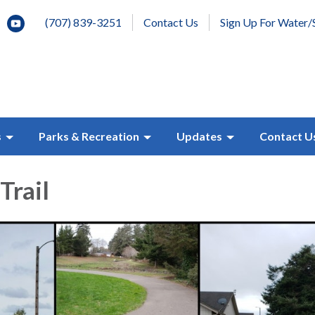
(707) 839-3251
Contact Us
Sign Up For Water/
s
Parks & Recreation
Updates
Contact U
Trail