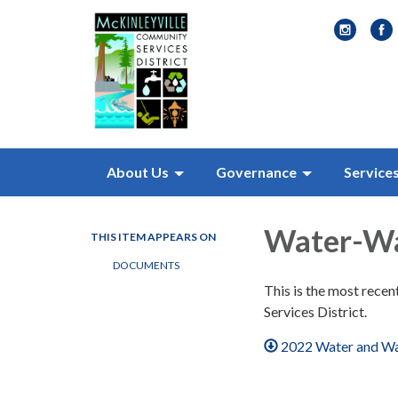
About Us
Governance
Service
Water-Wa
THIS ITEM APPEARS ON
DOCUMENTS
This is the most rece
Services District.
2022 Water and Wa