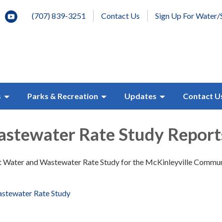
(707) 839-3251
Contact Us
Sign Up For Water/
s
Parks & Recreation
Updates
Contact U
stewater Rate Study Report
nt Water and Wastewater Rate Study for the McKinleyville Commu
stewater Rate Study