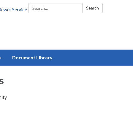
Search:
Search
Sewer Service
s
Document Library
s
nity