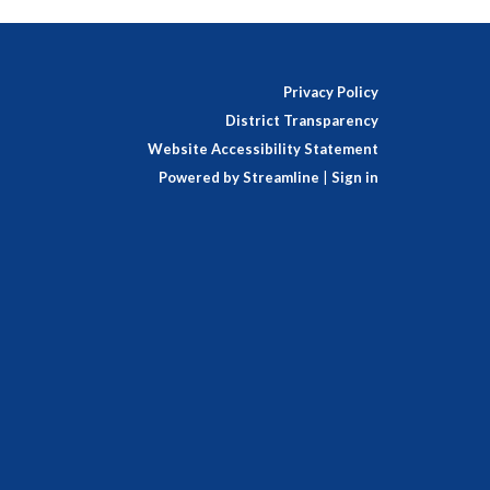
Privacy Policy
District Transparency
Website Accessibility Statement
Powered by Streamline
|
Sign in