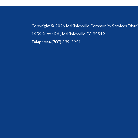
Copyright © 2026 McKinleyville Community Services Distri
1656 Sutter Rd., McKinleyville CA 95519
Telephone
(707) 839-3251