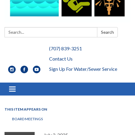
Search:
Search
(707) 839-3251
Contact Us
Sign Up For Water/Sewer Service
Toggle navigation
THIS ITEM APPEARS ON
BOARD MEETINGS
July 2, 2025