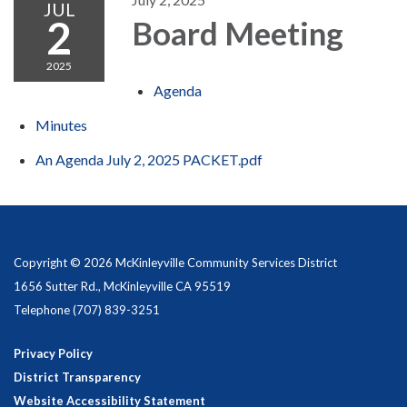
JUL
2
Board Meeting
2025
Agenda
Minutes
An Agenda July 2, 2025 PACKET.pdf
Copyright © 2026 McKinleyville Community Services District
1656 Sutter Rd., McKinleyville CA 95519
Telephone
(707) 839-3251
Privacy Policy
District Transparency
Website Accessibility Statement