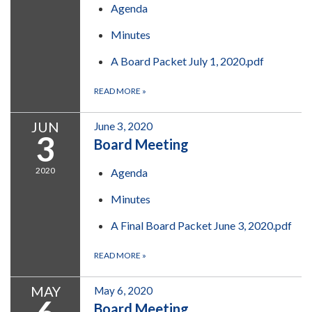
Agenda
Minutes
A Board Packet July 1, 2020.pdf
READ MORE
»
JUN
June 3, 2020
3
Board Meeting
2020
Agenda
Minutes
A Final Board Packet June 3, 2020.pdf
READ MORE
»
MAY
May 6, 2020
Board Meeting