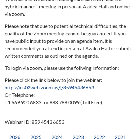
hybrid manner - meeting in person at Azalea Hall and online
via zoom.
Please note that due to potential technical difficulties, the
quality of the Zoom meeting cannot be guaranteed. If you
have public input to provide on an agenda item, it is
recommended you attend in person at Azalea Hall or submit
written comments as outlined on the agenda.
To login via zoom, please use the follwing information:
Please click the link below to join the webinar:
https://us02web.zoom.us/j/85945436653
Or Telephone:
+1 669 900 6833 or 888 788 0099 (Toll Free)
Webinar ID: 859 4543 6653
2026
2025
2024
2023
2022
2021