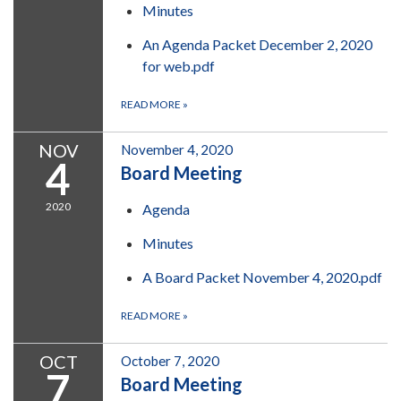
Minutes
An Agenda Packet December 2, 2020
for web.pdf
READ MORE
»
NOV
November 4, 2020
4
Board Meeting
2020
Agenda
Minutes
A Board Packet November 4, 2020.pdf
READ MORE
»
OCT
October 7, 2020
7
Board Meeting