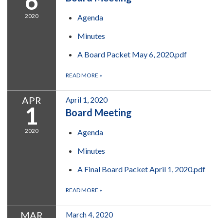
6
2020
Agenda
Minutes
A Board Packet May 6, 2020.pdf
READ MORE
»
APR
April 1, 2020
1
Board Meeting
2020
Agenda
Minutes
A Final Board Packet April 1, 2020.pdf
READ MORE
»
MAR
March 4, 2020