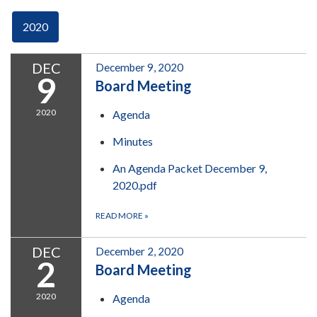
2020
DEC
December 9, 2020
9
Board Meeting
2020
Agenda
Minutes
An Agenda Packet December 9,
2020.pdf
READ MORE
»
DEC
December 2, 2020
2
Board Meeting
2020
Agenda