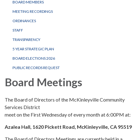
BOARD MEMBERS
MEETING RECORDINGS
ORDINANCES
STAFF
TRANSPARENCY
5 YEAR STRATEGIC PLAN
BOARD ELECTIONS 2026
PUBLIC RECORDS REQUEST
Board Meetings
The Board of Directors of the McKinleyville Community
Services District
meet on the First Wednesday of every month at 6:00PM at:
Azalea Hall, 1620 Pickett Road, McKinleyville, CA 95519
The Board of Directors Meetings are currently held in a