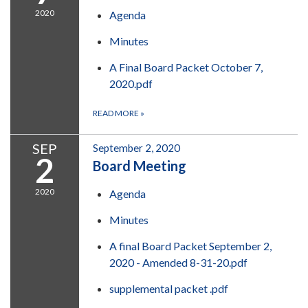
2020
Agenda
Minutes
A Final Board Packet October 7,
2020.pdf
READ MORE
»
SEP
September 2, 2020
2
Board Meeting
2020
Agenda
Minutes
A final Board Packet September 2,
2020 - Amended 8-31-20.pdf
supplemental packet .pdf