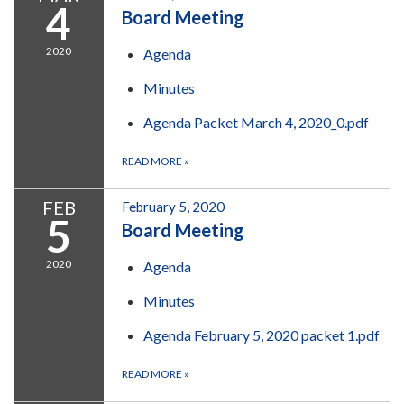
4
Board Meeting
2020
Agenda
Minutes
Agenda Packet March 4, 2020_0.pdf
READ MORE
»
FEB
February 5, 2020
5
Board Meeting
2020
Agenda
Minutes
Agenda February 5, 2020 packet 1.pdf
READ MORE
»