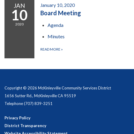
JAN
January 10, 2020
10
Board Meeting
2020
Agenda
Minutes
READ MORE
»
Copyright © 2026 McKinleyville Community Services District
1656 Sutter Rd., McKinleyville CA 95519
Telephone
(707) 839-3251
Privacy Policy
District Transparency
Website Accessibility Statement