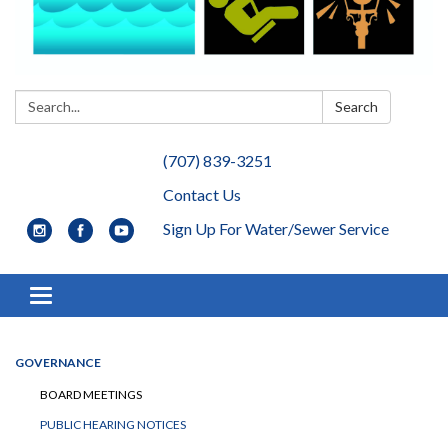
Search:
Search
(707) 839-3251
Contact Us
Sign Up For Water/Sewer Service
Toggle navigation
GOVERNANCE
BOARD MEETINGS
PUBLIC HEARING NOTICES