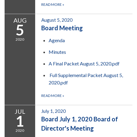
READ MORE
»
AUG
August 5, 2020
5
Board Meeting
2020
Agenda
Minutes
A Final Packet August 5, 2020.pdf
Full Supplemental Packet August 5,
2020.pdf
READ MORE
»
JUL
July 1, 2020
1
Board July 1, 2020 Board of
Director's Meeting
2020